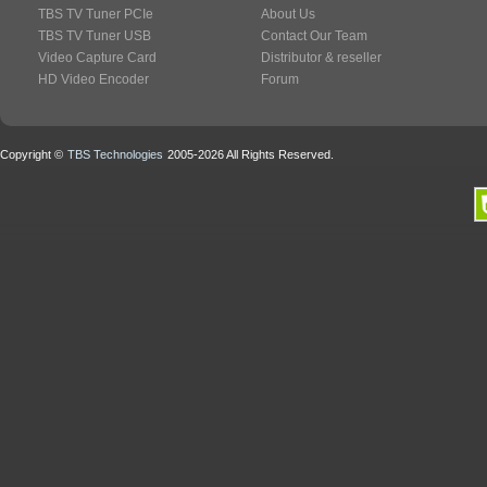
TBS TV Tuner PCIe
About Us
TBS TV Tuner USB
Contact Our Team
Video Capture Card
Distributor & reseller
HD Video Encoder
Forum
Copyright ©
TBS Technologies
2005-2026 All Rights Reserved.