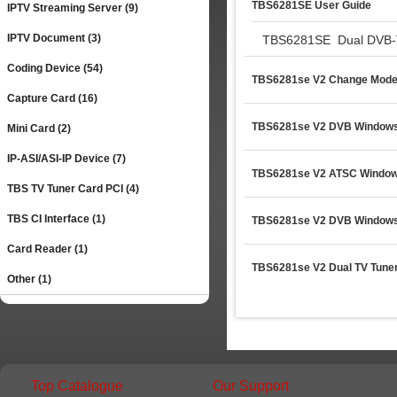
TBS6281SE User Guide
IPTV Streaming Server (9)
IPTV Document (3)
TBS6281SE  Dual DVB-T/
Coding Device (54)
TBS6281se V2 Change Mode
Capture Card (16)
TBS6281se V2 DVB Windows 1
Mini Card (2)
IP-ASI/ASI-IP Device (7)
TBS6281se V2 ATSC Window
TBS TV Tuner Card PCI (4)
TBS CI Interface (1)
TBS6281se V2 DVB Windows 
Card Reader (1)
TBS6281se V2 Dual TV Tuner
Other (1)
Top Catalogue
Our Support