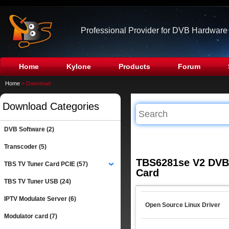
Professional Provider for DVB Hardware
Home
Kylone
Products
Forum
Home
> Download
Download Categories
DVB Software (2)
Transcoder (5)
TBS6281se V2 DVB-
TBS TV Tuner Card PCIE (57)
›
Card
TBS TV Tuner USB (24)
IPTV Modulate Server (6)
Open Source Linux Driver
Modulator card (7)