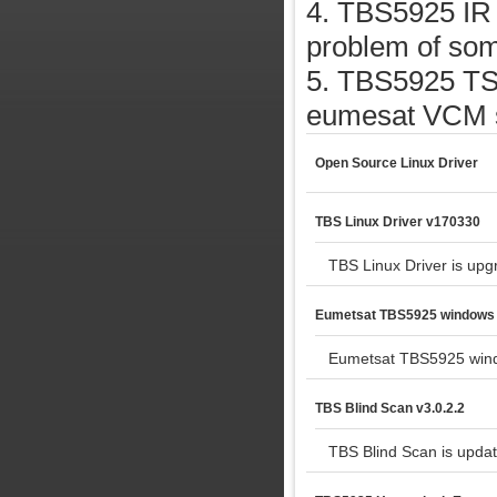
4. TBS5925 IR 
problem of som
5. TBS5925 TSr
eumesat VCM si
Open Source Linux Driver
TBS Linux Driver v170330
TBS Linux Driver is upg
Eumetsat TBS5925 windows 
Eumetsat TBS5925 wind
TBS Blind Scan v3.0.2.2
TBS Blind Scan is updat