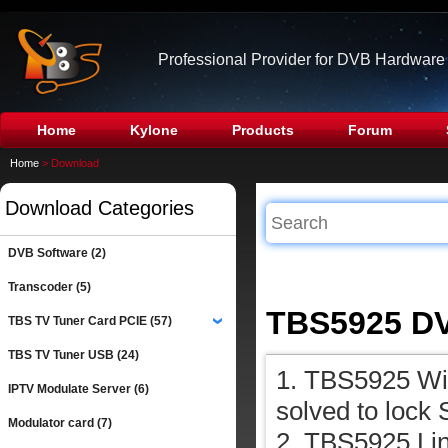
Professional Provider for DVB Hardware
Home
Kylone
Products
Forum
Home
> Download
Download Categories
DVB Software (2)
Transcoder (5)
TBS5925 DV
TBS TV Tuner Card PCIE (57)
›
TBS TV Tuner USB (24)
1. TBS5925 Win
IPTV Modulate Server (6)
solved to lock 
Modulator card (7)
2. TBS5925 Lin