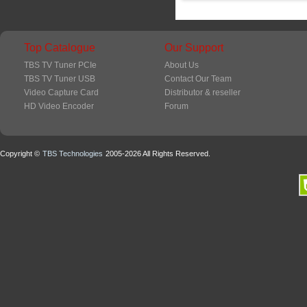
Top Catalogue
Our Support
TBS TV Tuner PCIe
About Us
TBS TV Tuner USB
Contact Our Team
Video Capture Card
Distributor & reseller
HD Video Encoder
Forum
Copyright ©
TBS Technologies
2005-2026 All Rights Reserved.