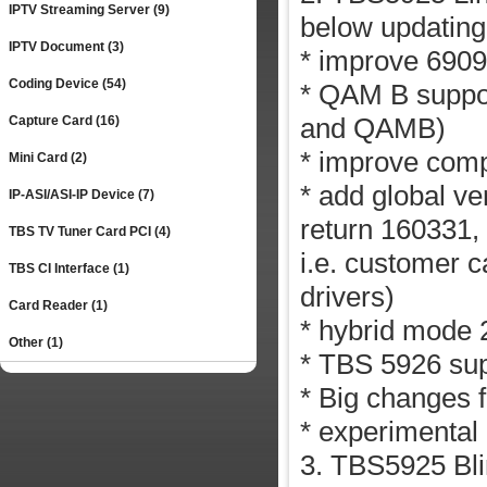
IPTV Streaming Server (9)
below updating
IPTV Document (3)
* improve 6909 
Coding Device (54)
* QAM B suppor
and QAMB)
Capture Card (16)
* improve comp
Mini Card (2)
* add global ve
IP-ASI/ASI-IP Device (7)
return 160331,
TBS TV Tuner Card PCI (4)
i.e. customer c
TBS CI Interface (1)
drivers)
Card Reader (1)
* hybrid mode 
Other (1)
* TBS 5926 sup
* Big changes 
* experimenta
3. TBS5925 Blin