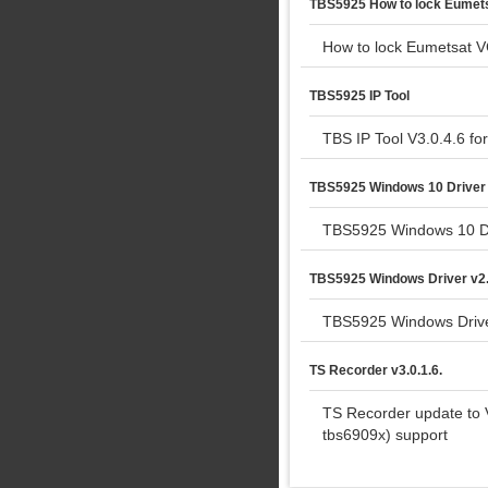
TBS5925 How to lock Eumetsa
How to lock Eumetsat VC
TBS5925 IP Tool
TBS IP Tool V3.0.4.6 f
TBS5925 Windows 10 Driver
TBS5925 Windows 10 D
TBS5925 Windows Driver v2.
TBS5925 Windows Drive
TS Recorder v3.0.1.6.
TS Recorder update to 
tbs6909x) support