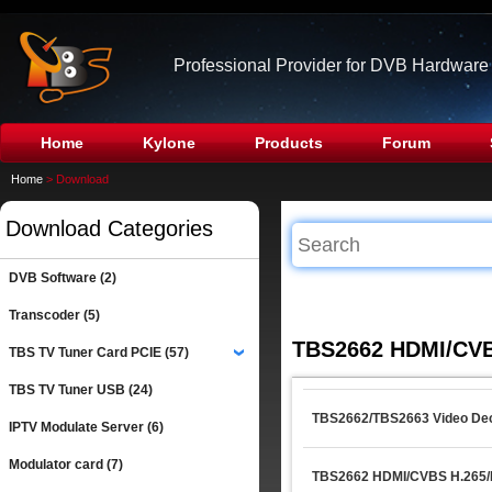
Professional Provider for DVB Hardware
Home
Kylone
Products
Forum
Home
> Download
Download Categories
DVB Software (2)
Transcoder (5)
TBS2662 HDMI/CVB
TBS TV Tuner Card PCIE (57)
›
TBS TV Tuner USB (24)
TBS2662/TBS2663 Video Dec
IPTV Modulate Server (6)
Modulator card (7)
TBS2662 HDMI/CVBS H.265/H