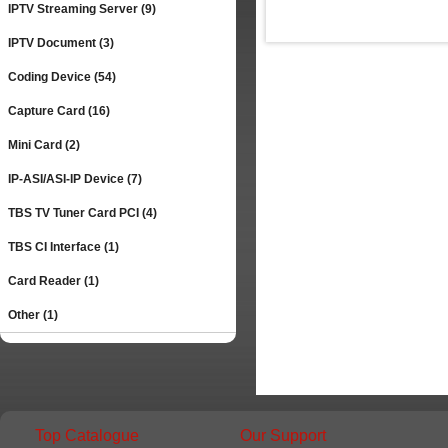
IPTV Streaming Server (9)
IPTV Document (3)
Coding Device (54)
Capture Card (16)
Mini Card (2)
IP-ASI/ASI-IP Device (7)
TBS TV Tuner Card PCI (4)
TBS CI Interface (1)
Card Reader (1)
Other (1)
Top Catalogue
Our Support