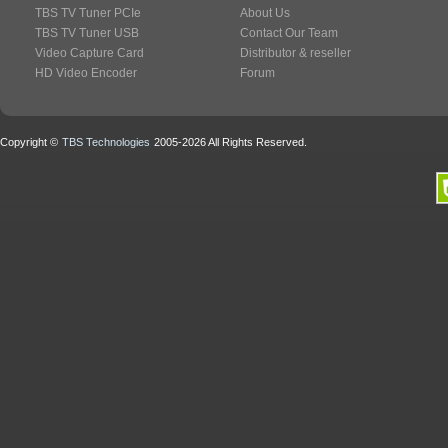
TBS TV Tuner PCIe
About Us
TBS TV Tuner USB
Contact Our Team
Video Capture Card
Distributor & reseller
HD Video Encoder
Forum
Copyright ©
TBS Technologies
2005-2026 All Rights Reserved.