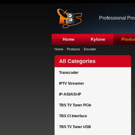
Professional Pr
Home
Kylone
Produ
Home
>
Products
>
Encoder
All Categories
Transcoder
IPTV Streamer
IP-ASI/ASI-IP
TBS TV Tuner PCIe
TBS CI Interface
TBS TV Tuner USB