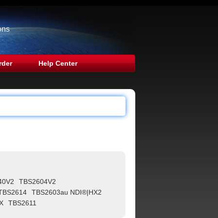
ons
rder
Help Center
40V2
TBS2604V2
TBS2614
TBS2603au NDI®|HX2
X
TBS2611