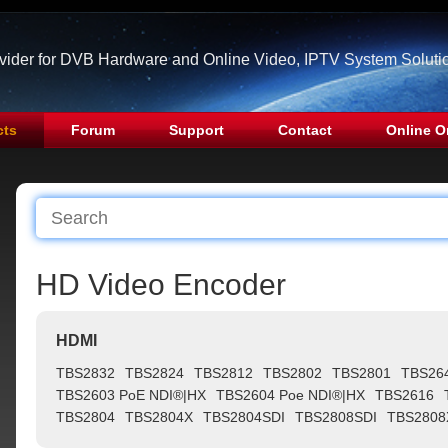
ovider for DVB Hardware and Online Video, IPTV System Soluti
cts
Forum
Support
Contact
Online O
HD Video Encoder
HDMI
TBS2832
TBS2824
TBS2812
TBS2802
TBS2801
TBS26
TBS2603 PoE NDI®|HX
TBS2604 Poe NDI®|HX
TBS2616
TBS2804
TBS2804X
TBS2804SDI
TBS2808SDI
TBS2808