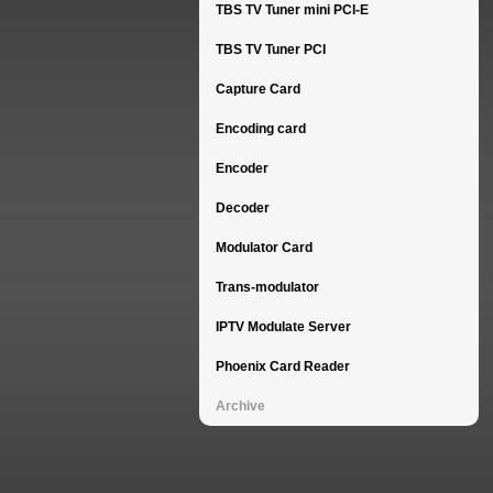
TBS TV Tuner mini PCI-E
TBS TV Tuner PCI
Capture Card
Encoding card
Encoder
Decoder
Modulator Card
Trans-modulator
IPTV Modulate Server
Phoenix Card Reader
Archive