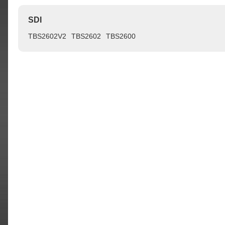
SDI
TBS2602V2
TBS2602
TBS2600