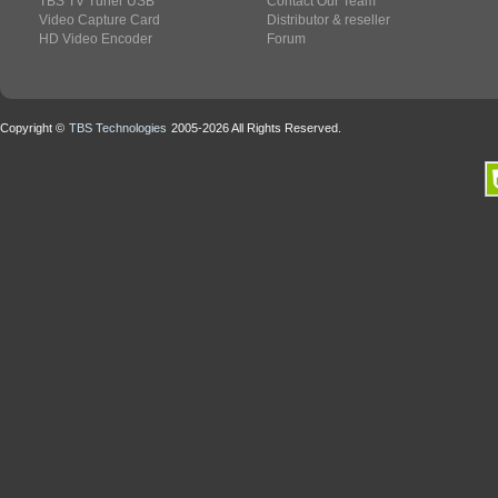
TBS TV Tuner USB
Contact Our Team
Video Capture Card
Distributor & reseller
HD Video Encoder
Forum
Copyright ©
TBS Technologies
2005-2026 All Rights Reserved.