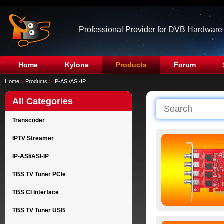
Professional Provider for DVB Hardware
Home
Kylone
Products
Forum
Home
>
Products
>
IP-ASI/ASI-IP
All Categories
Transcoder
IPTV Streamer
IP-ASI/ASI-IP
TBS TV Tuner PCIe
TBS CI Interface
TBS TV Tuner USB