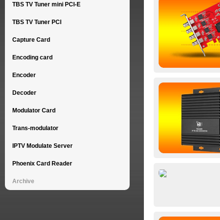
TBS TV Tuner mini PCI-E
TBS TV Tuner PCI
Capture Card
Encoding card
Encoder
Decoder
Modulator Card
Trans-modulator
IPTV Modulate Server
Phoenix Card Reader
Archive