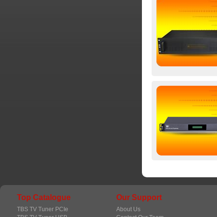
Top Catalogue
Our Support
TBS TV Tuner PCIe
About Us