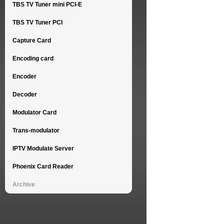
TBS TV Tuner mini PCI-E
TBS TV Tuner PCI
Capture Card
Encoding card
Encoder
Decoder
Modulator Card
Trans-modulator
IPTV Modulate Server
Phoenix Card Reader
Archive