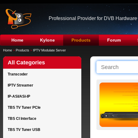
Professional Provider for DVB Hardware
Home
Kylone
Products
Forum
Home
>
Products
>
IPTV Modulate Server
All Categories
Transcoder
IPTV Streamer
IP-ASI/ASI-IP
TBS TV Tuner PCIe
TBS CI Interface
TBS TV Tuner USB