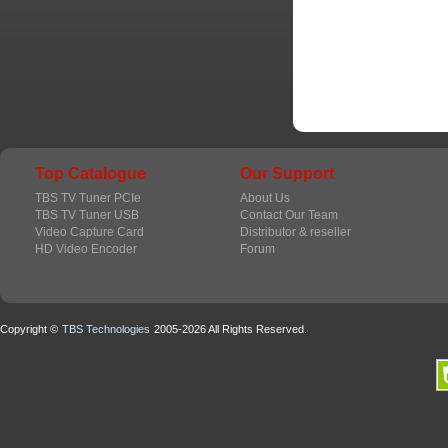
Top Catalogue
Our Support
TBS TV Tuner PCIe
About Us
TBS TV Tuner USB
Contact Our Team
Video Capture Card
Distributor & reseller
HD Video Encoder
Forum
Copyright ©
TBS Technologies
2005-2026 All Rights Reserved.