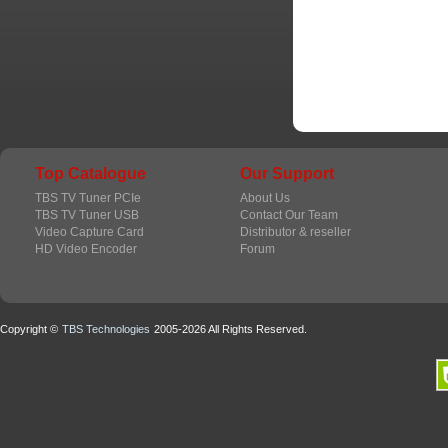
Top Catalogue
Our Support
TBS TV Tuner PCIe
About Us
TBS TV Tuner USB
Contact Our Team
Video Capture Card
Distributor & reseller
HD Video Encoder
Forum
Copyright ©
TBS Technologies
2005-2026 All Rights Reserved.