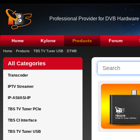
Professional Provider for DVB Hardware
Home
Kylone
Products
Forum
Home
>
Products
>
TBS TV Tuner USB
>
DTMB
All Categories
Transcoder
IPTV Streamer
IP-ASI/ASI-IP
TBS TV Tuner PCIe
TBS CI Interface
TBS TV Tuner USB