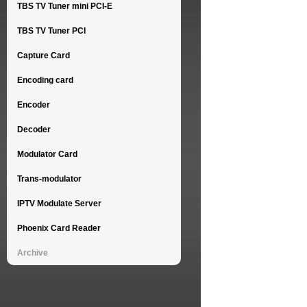
TBS TV Tuner mini PCI-E
TBS TV Tuner PCI
Capture Card
Encoding card
Encoder
Decoder
Modulator Card
Trans-modulator
IPTV Modulate Server
Phoenix Card Reader
Archive