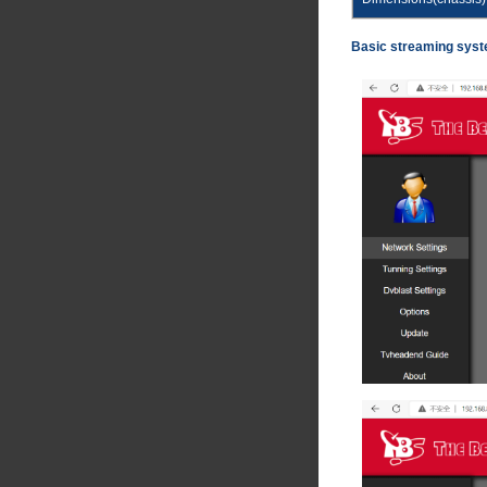
Basic streaming syst