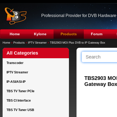
Professional Provider for DVB Hardware
Home
Kylone
Products
Forum
Home
>
Products
>
IPTV Streamer
>
TBS2903 MOI Plus DVB to IP Gateway Box
All Categories
Transcoder
IPTV Streamer
TBS2903 MOI
IP-ASI/ASI-IP
Gateway Bo
TBS TV Tuner PCIe
TBS CI Interface
TBS TV Tuner USB