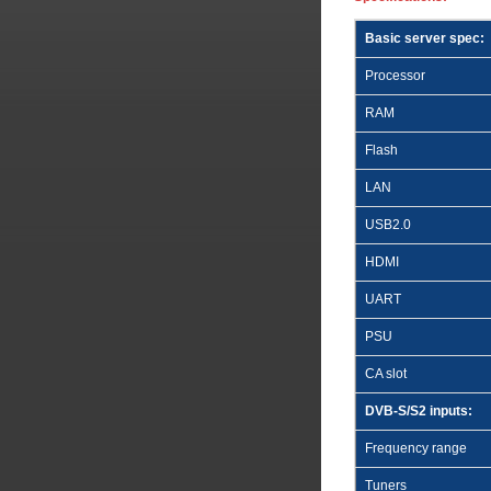
Basic server spec:
Processor
RAM
Flash
LAN
USB2.0
HDMI
UART
PSU
CA slot
DVB-S/S2 inputs:
Frequency range
Tuners