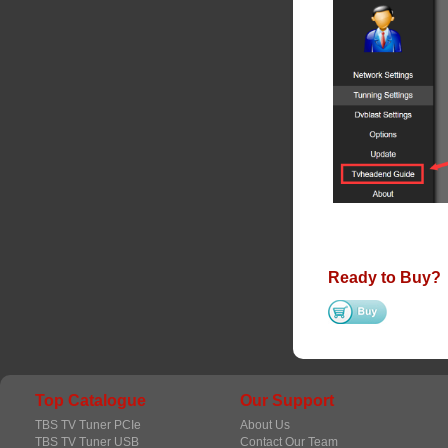
Ready to Buy?
Top Catalogue
Our Support
TBS TV Tuner PCIe
About Us
TBS TV Tuner USB
Contact Our Team