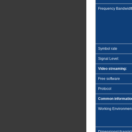
Frequency Bandwidt
Symbol rate
Signal Level:
Video streaming:
Free software
Protocol
Common informatio
Working Environmen
Dimensions(chassis)