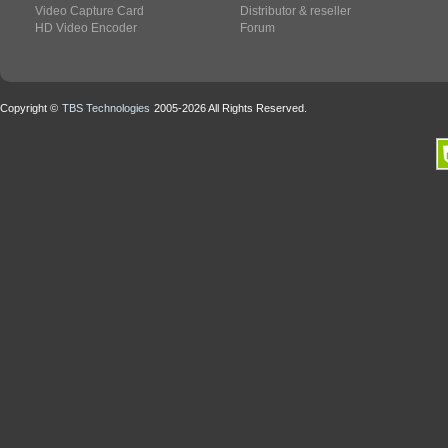
Video Capture Card
Distributor & reseller
HD Video Encoder
Forum
Copyright ©
TBS Technologies
2005-2026 All Rights Reserved.