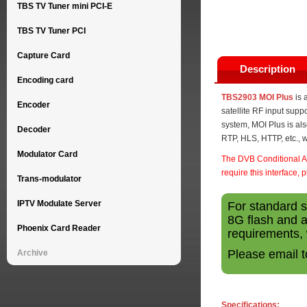
TBS TV Tuner mini PCI-E
TBS TV Tuner PCI
Capture Card
Description
Encoding card
TBS2903 MOI Plus
is 
Encoder
satellite RF input supp
system, MOI Plus is al
Decoder
RTP, HLS, HTTP, etc., w
Modulator Card
The DVB Conditional Ac
require this interface, 
Trans-modulator
IPTV Modulate Server
For standard 
8G flash and a
Phoenix Card Reader
requirements, 
Please email 
Archive
Specifications: