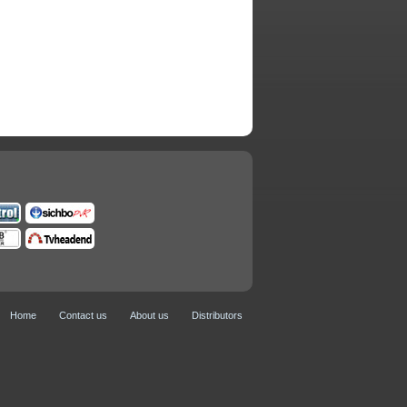
Home
Contact us
About us
Distributors