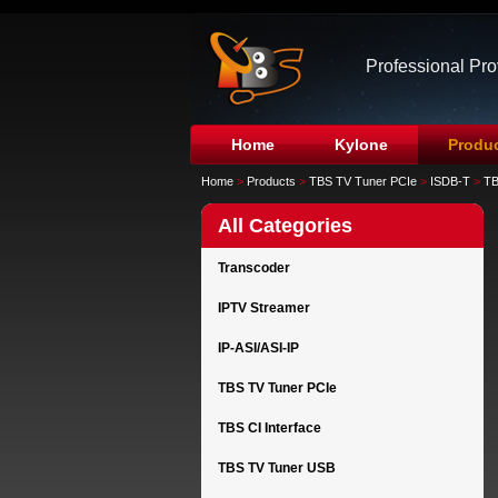
Professional Pr
Home
Kylone
Produ
Home
>
Products
>
TBS TV Tuner PCIe
>
ISDB-T
>
TB
All Categories
Transcoder
IPTV Streamer
IP-ASI/ASI-IP
TBS TV Tuner PCIe
TBS CI Interface
TBS TV Tuner USB