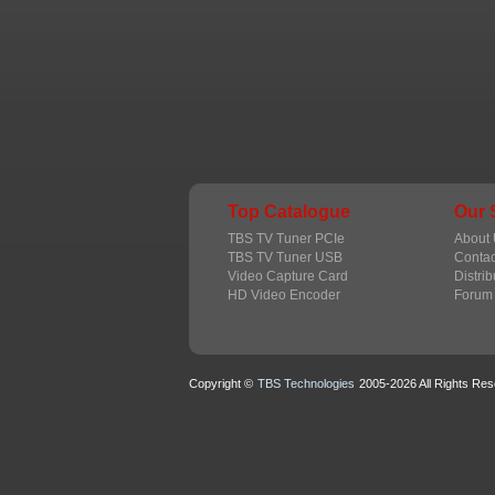
Top Catalogue
Our 
TBS TV Tuner PCIe
About 
TBS TV Tuner USB
Contac
Video Capture Card
Distrib
HD Video Encoder
Forum
Copyright ©
TBS Technologies
2005-2026 All Rights Res