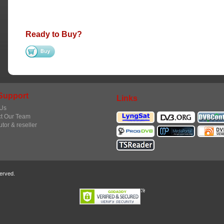
Ready to Buy?
Support
Links
Us
t Our Team
utor & reseller
erved.