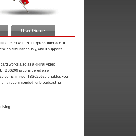
User Guide
tuner card with PCI-Express interface, it
uencies simultaneously, and it supports
rd works also as a digital video
ort. TBS6209 is considered as a
e server is limited, TBS6209se enables you
s highly recommended for broadcasting
eiving