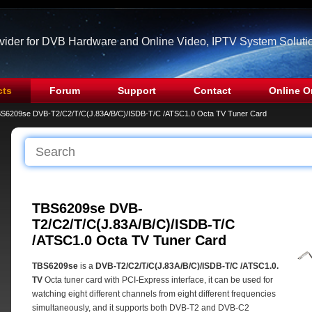
ovider for DVB Hardware and Online Video, IPTV System Soluti
cts
Forum
Support
Contact
Online O
S6209se DVB-T2/C2/T/C(J.83A/B/C)/ISDB-T/C /ATSC1.0 Octa TV Tuner Card
TBS6209se DVB-
T2/C2/T/C(J.83A/B/C)/ISDB-T/C
/ATSC1.0 Octa TV Tuner Card
TBS6209se
is a
DVB-T2/C2/T/C(J.83A/B/C)/ISDB-T/C /ATSC1.0.
TV
Octa tuner card with PCI-Express interface, it can be used for
watching eight different channels from eight different frequencies
simultaneously, and it supports both DVB-T2 and DVB-C2