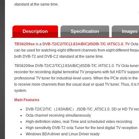
standard at the same time.
Description
Specification
Images
TBS6209se
is a
DVB-T2/C2/T/C(J.83A/B/C)/ISDB-T/C /ATSC1.0. TV
Octa 
can be used for watching eight different channels from eight different freq
both DVB-T2 and DVB-C2 standard at the same time.
TBS6209se DVB-T2/C2/T/C(J.83A/B/C)/ISDB-T/C /ATSC1.0. TV Octa tuner ca
recorder for recording digital terrestrial TV programs with full HDTV supp
professional TV tuner for industrial-level users. When the PCIe slots in th
to receive more channels than the usual dual or quad TV tuner. Thus, it i
system.
Main Features
DVB-T2/C2/T/C（J.83A/B/C）,ISDB-T/C ,ATSC1.0. SD or HD TV rec
Octa channel receiving simultaneously
High-definition video, real-Time and scheduled video recording
High sensitivity DVB-T2 octa Tuner for the best digital TV reception
Windows BDA driver and Linux Driver ready