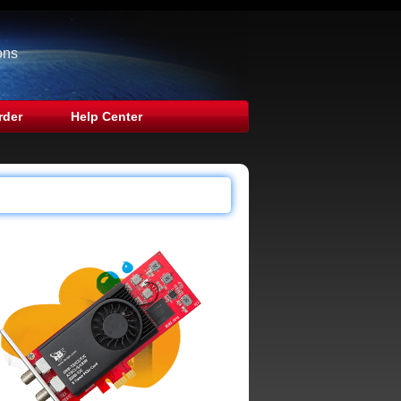
ons
rder
Help Center