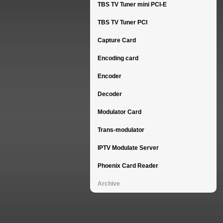
TBS TV Tuner mini PCI-E
TBS TV Tuner PCI
Capture Card
Encoding card
Encoder
Decoder
Modulator Card
Trans-modulator
IPTV Modulate Server
Phoenix Card Reader
Archive