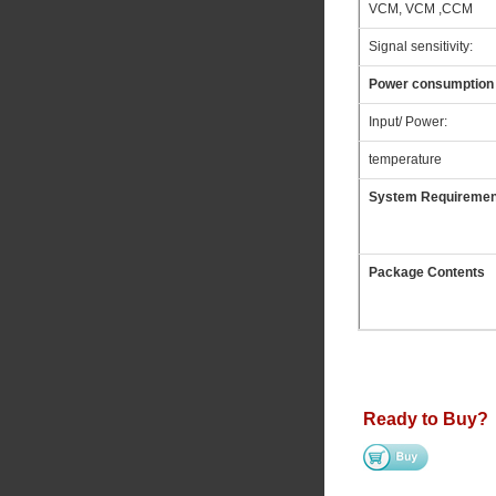
VCM, VCM ,CCM
Signal sensitivity:
Power consumption
Input/ Power:
temperature
System Requiremen
Package Contents
Ready to Buy?