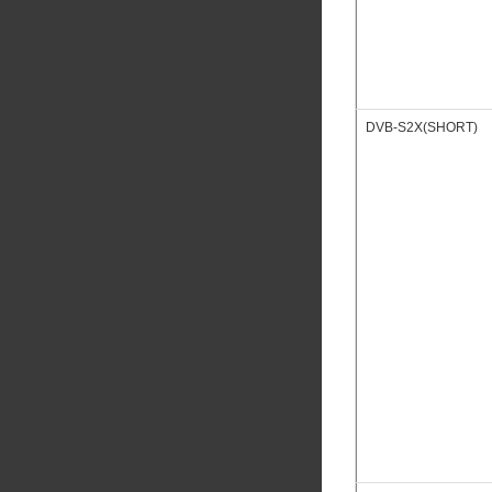
DVB-S2X(SHORT)