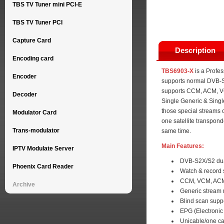
TBS TV Tuner mini PCI-E
TBS TV Tuner PCI
Capture Card
Description
Encoding card
TBS6903-X
is a Profes
Encoder
supports normal DVB-S
supports CCM, ACM, VC
Decoder
Single Generic & Single
those special streams
Modulator Card
one satellite transpond
Trans-modulator
same time.
Main Features:
IPTV Modulate Server
DVB-S2X/S2 dua
Phoenix Card Reader
Watch & record 
CCM, VCM, ACM 
Archive
Generic stream
Blind scan supp
EPG (Electronic
Unicable/one ca