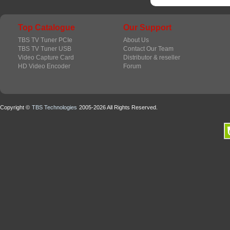
Top Catalogue
Our Support
TBS TV Tuner PCIe
About Us
TBS TV Tuner USB
Contact Our Team
Video Capture Card
Distributor & reseller
HD Video Encoder
Forum
Copyright ©
TBS Technologies
2005-2026 All Rights Reserved.