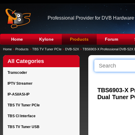
Professional Provider for DVB Hardware
Home
Kylone
Products
Forum
Home
>
Products
>
TBS TV Tuner PCIe
>
DVB-S2X
>
TBS6903-X Professional DVB-S2X 
All Categories
Transcoder
IPTV Streamer
TBS6903-X P
IP-ASI/ASI-IP
Dual Tuner P
TBS TV Tuner PCIe
TBS CI Interface
TBS TV Tuner USB