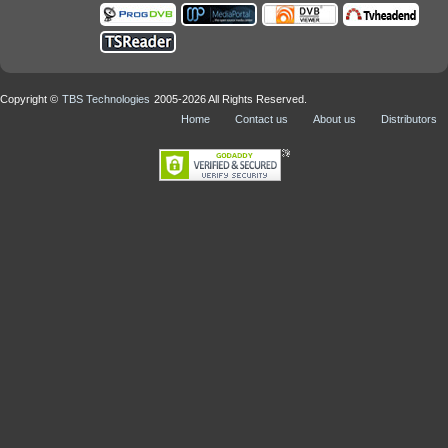
Copyright ©
TBS Technologies
2005-2026 All Rights Reserved.
Home
Contact us
About us
Distributors