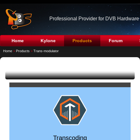
Professional Provider for DVB Hardware
Home
Kylone
Products
Forum
Home
>
Products
>
Trans-modulator
Transcoding