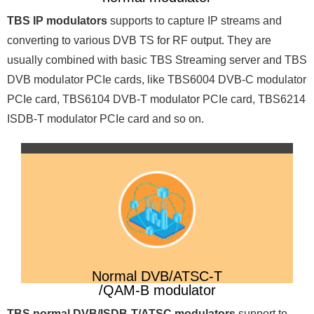
TBS IP modulators
supports to capture IP streams and
converting to various DVB TS for RF output. They are
usually combined with basic TBS Streaming server and TBS
DVB modulator PCIe cards, like TBS6004 DVB-C modulator
PCIe card, TBS6104 DVB-T modulator PCIe card, TBS6214
ISDB-T modulator PCIe card and so on.
Normal DVB/ATSC-T
/QAM-B modulator
TBS normal DVB/ISDB-T/ATSC modulators
support to