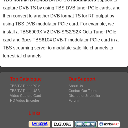
capture DVB TS by using TBS DVB tuner PCIe cards, and
then convert to another DVB format TS for RF output by
using TBS DVB modulator PCIe card. For example, we
install a TBS6909X V2 DVB-S/S2/S2X Octa Tuner PCIe
card and 3pcs TBS6104 DVB-T modulator PCIe card in a
TBS streaming server to modulate satellite channels to
terrestrial channels.
Top Catalogue
Our Support
TBS TV Tuner PCIe
About Us
TBS TV Tuner USB
Contact Our Team
Video Capture Card
Distributor & reseller
HD Video Encoder
Forum
Links