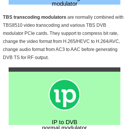
modulator
TBS transcoding modulators
are normally combined with
TBS8510 video transcoding and various TBS DVB
modulator PCIe cards. They support to compress bit rate,
change the video format from H.265/HEVC to H.264/AVC,
change audio format from AC3 to AAC before generating
DVB TS for RF output.
IP to DVB
normal modulator