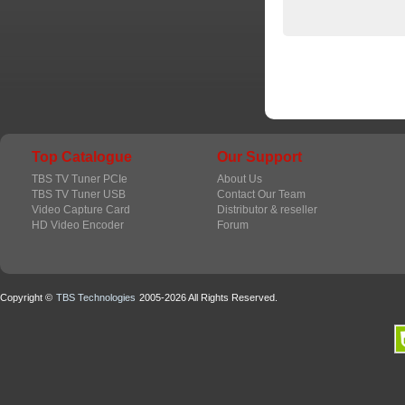
Top Catalogue
Our Support
TBS TV Tuner PCIe
About Us
TBS TV Tuner USB
Contact Our Team
Video Capture Card
Distributor & reseller
HD Video Encoder
Forum
Copyright ©
TBS Technologies
2005-2026 All Rights Reserved.