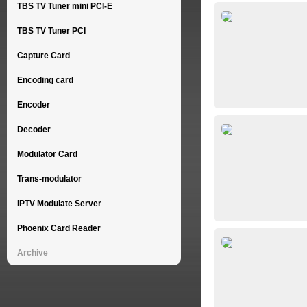
TBS TV Tuner mini PCI-E
TBS TV Tuner PCI
Capture Card
Encoding card
Encoder
Decoder
Modulator Card
Trans-modulator
IPTV Modulate Server
Phoenix Card Reader
Archive