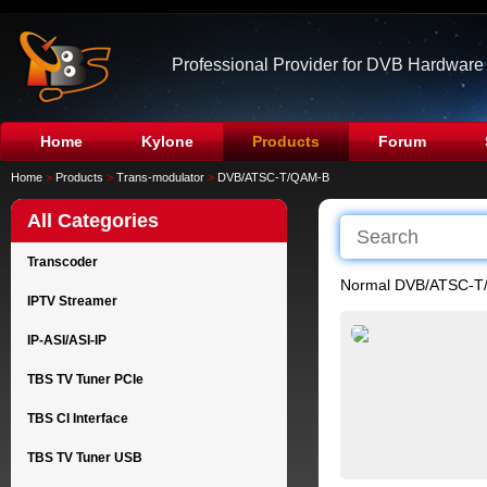
Professional Provider for DVB Hardware
Home
Kylone
Products
Forum
Home
>
Products
>
Trans-modulator
>
DVB/ATSC-T/QAM-B
All Categories
Transcoder
Normal DVB/ATSC-T
IPTV Streamer
IP-ASI/ASI-IP
TBS TV Tuner PCIe
TBS CI Interface
TBS TV Tuner USB