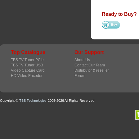
Ready to Buy?
Top Catalogue
Our Support
TBS TV Tuner PCIe
About Us
TBS TV Tuner USB
Contact Our Team
Video Capture Card
Distributor & reseller
HD Video Encoder
Forum
Copyright ©
TBS Technologies
2005-2026 All Rights Reserved.