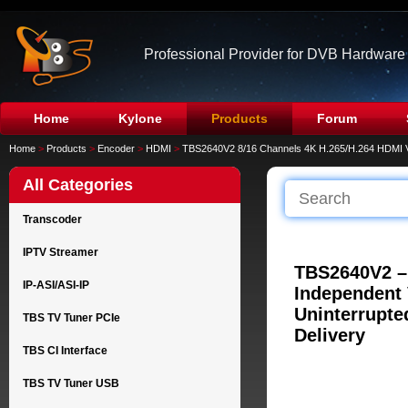
Professional Provider for DVB Hardware
Home
Kylone
Products
Forum
Home
>
Products
>
Encoder
>
HDMI
>
TBS2640V2 8/16 Channels 4K H.265/H.264 HDMI 
All Categories
Transcoder
IPTV Streamer
TBS2640V2 –
IP-ASI/ASI-IP
Independent 
Uninterrupte
TBS TV Tuner PCIe
Delivery
TBS CI Interface
TBS TV Tuner USB