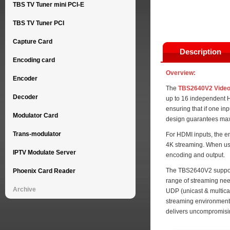
TBS TV Tuner mini PCI-E
TBS TV Tuner PCI
Capture Card
Description
Encoding card
Overview:
Encoder
The
TBS2640V2 Video
Decoder
up to 16 independent H
ensuring that if one in
Modulator Card
design guarantees maximu
Trans-modulator
For HDMI inputs, the e
4K streaming. When us
IPTV Modulate Server
encoding and output.
The TBS2640V2 supports
Phoenix Card Reader
range of streaming need
Archive
UDP (unicast & multica
streaming environments
delivers uncompromisin