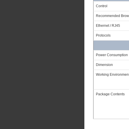
Control
Recommended Brow
Ethernet / RJ45
Protocols
Power Consumption
Dimension
Working Environmen
Package Contents