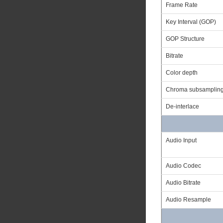
Frame Rate
Key Interval (GOP)
GOP Structure
Bitrate
Color depth
Chroma subsamplin
De-interlace
Audio Input
Audio Codec
Audio Bitrate
Audio Resample