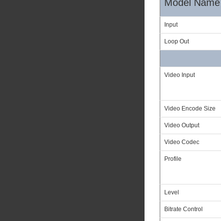
Model Name
Input
Loop Out
Video Input
Video Encode Size
Video Output
Video Codec
Profile
Level
Bitrate Control