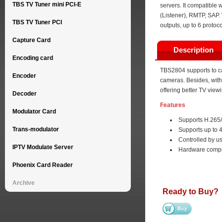
TBS TV Tuner mini PCI-E
servers. It compatible
(Listener), RMTP, SAP. 
TBS TV Tuner PCI
outputs, up to 6 protoc
Capture Card
Description
Encoding card
TBS2804 supports to ca
Encoder
cameras. Besides, with 
offering better TV view
Decoder
Features
Modulator Card
Supports H.265
Trans-modulator
Supports up to
Controlled by us
IPTV Modulate Server
Hardware compr
Phoenix Card Reader
Archive
Ready to Buy?