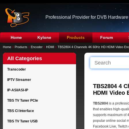
Professional Provider for DVB Hardware
Home
Kylone
Products
Forum
Home
>
Products
>
Encoder
>
HDMI
>
TBS2804 4 Channels 4K 60Hz HD HDMI Video En
All Categories
Transcoder
IPTV Streamer
TBS2804 4 C
IP-ASI/ASI-IP
HDMI Video 
TBS TV Tuner PCIe
TBS2804
is a profess
that enables high-quali
TBS CI Interface
supports maximum of 
popular online social 
TBS TV Tuner USB
Facebook Live, Twitch