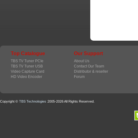
Top Catalogue
Our Support
TBS TV Tuner PCIe
About Us
TBS TV Tuner USB
Contact Our Team
Video Capture Card
Distributor & reseller
HD Video Encoder
Forum
Copyright ©
TBS Technologies
2005-2026 All Rights Reserved.