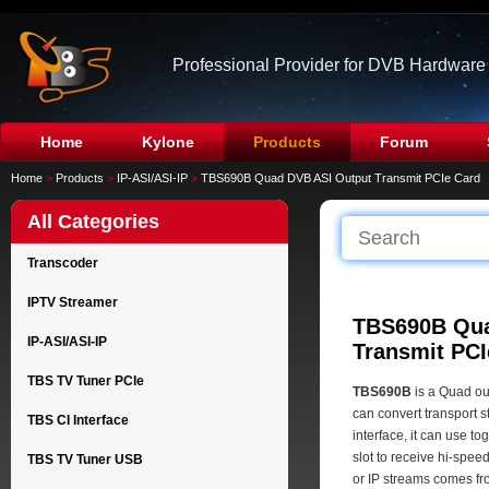
Professional Provider for DVB Hardware
Home
Kylone
Products
Forum
Home
>
Products
>
IP-ASI/ASI-IP
>
TBS690B Quad DVB ASI Output Transmit PCIe Card
All Categories
Transcoder
IPTV Streamer
TBS690B Qua
IP-ASI/ASI-IP
Transmit PCI
TBS TV Tuner PCIe
TBS690B
is a Quad ou
can convert transport 
TBS CI Interface
interface, it can use t
slot to receive hi-spe
TBS TV Tuner USB
or IP streams comes fr