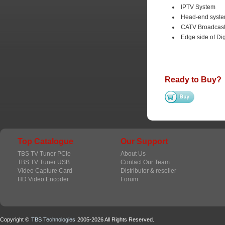
IPTV System
Head-end system
CATV Broadcast
Edge side of Di
Ready to Buy?
Top Catalogue
Our Support
TBS TV Tuner PCIe
About Us
TBS TV Tuner USB
Contact Our Team
Video Capture Card
Distributor & reseller
HD Video Encoder
Forum
Copyright ©
TBS Technologies
2005-2026 All Rights Reserved.