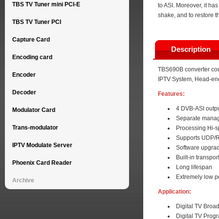
TBS TV Tuner mini PCI-E
to ASI. Moreover, it has
shake, and to restore 
TBS TV Tuner PCI
Capture Card
Description
Encoding card
TBS690B converter could
Encoder
IPTV System, Head-end
Decoder
Features:
4 DVB-ASI outp
Modulator Card
Separate manag
Trans-modulator
Processing Hi-
Supports UDP/RT
IPTV Modulate Server
Software upgrad
Built-in transpo
Phoenix Card Reader
Long lifespan
Extremely low 
Archive
Application:
Digital TV Broa
Digital TV Prog